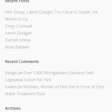
Recent Posts
Flint Group: Latest Charges Too Close to Snyder, He
Needs to Go
Cindy Cromwell
Aaron Dunigan
Darnell Ishmel
Mark Baldwin
Recent Comments
Rangle
on
Over 5,400 Michiganders Demand Swift
Legislative Action For Flint
Kaden
on
Mothers, Women of Flint ‘Die’ in Front of City’s
Water Treatment Plant
Archives