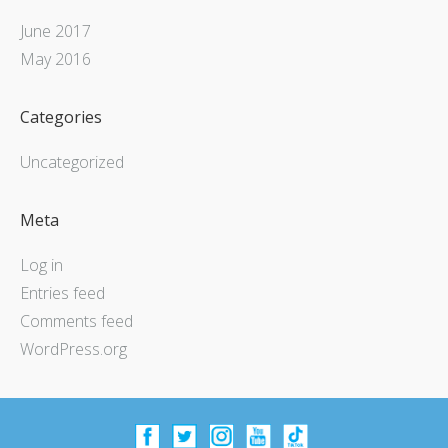
June 2017
May 2016
Categories
Uncategorized
Meta
Log in
Entries feed
Comments feed
WordPress.org