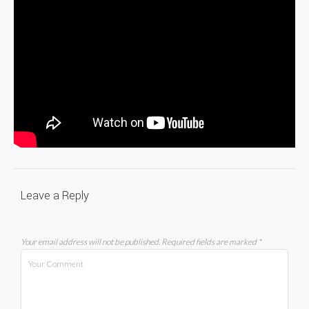
Leave a Reply
Your email address will not be published.
Required fields are marked
*